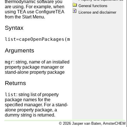
thermodynamic software you
capeOpenPackageManagers
General functions
are using. For example, when
capeOpenPackages
using TEA use ConfigureTEA
License and disclaimer
capeOpenPDepPropList
from the Start Menu.
capeOpenPhases
capeOpenPropUnit
Syntax
capeOpenQuickRef
capeOpenSetBasis
list=capeOpenPackages(mgr)
capeOpenShowMessages
capeOpenTDepProp
Arguments
capeOpenTDepPropList
capeOpenThermoVersion
Disclaimer
mgr
: string, name of an installed
Equilibrium calculations
property package manager or
Information
stand-alone property package
License
Matrix dimension conventions
Returns
Obtaining package information
Package information
list
: string list of property
Package maintenance
package names for the
Property calculations
specified manager. For a stand-
Registration with SciLab
alone property package, a
scilab.start
dummy string is returned.
System requirements
Welcome
© 2026 Jasper van Baten, AmsterCHEM
Example