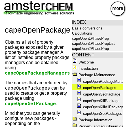
×
INDEX
capeOpenPackages
Basis conversions
Calculations
capeOpen1PhaseProp
Obtains a list of property
capeOpen1PhasePropList
packages exposed by a given
capeOpen2PhaseProp
property package manager. A
capeOpen2PhasePropList
CONTENT
list of installed property package
capeOpenAbout
Welcome
managers can be obtained
capeOpenAggregationState
using
Introduction
capeOpenCompoundConstant
capeOpenPackageManagers
.
capeOpenCompounds
Package Maintenance
capeOpenConstantList
capeOpenPackageManage
The names that are returned by
capeOpenEquilibrium
capeOpenPackages
can be
capeOpenPackages
capeOpenEquilibriumProp
used to create or get a property
capeOpenGetPackage
capeOpenFlashPropList
package using
capeOpenGetPackage
capeOpenKillPackage
capeOpenGetPackage
.
capeOpenGetPackageName
capeOpenKillAllPackages
capeOpenGetPackages
Mind that you can generally
capeOpenGetPackages
capeOpenHelp
configure new packages -
Package information
capeOpenKillAllPackages
depending on the
capeOpenKillPackage
Property and equilibrium calc