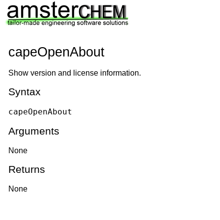
capeOpenAbout
Show version and license information.
Syntax
capeOpenAbout
Arguments
None
Returns
None