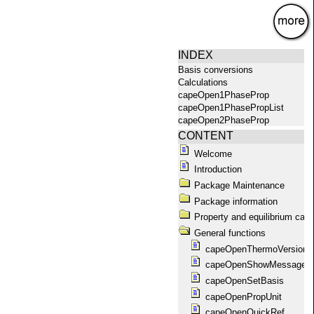
×
INDEX
Basis conversions
Calculations
capeOpen1PhaseProp
capeOpen1PhasePropList
capeOpen2PhaseProp
capeOpen2PhasePropList
CONTENT
capeOpenAbout
Welcome
capeOpenAggregationState
Introduction
capeOpenCompoundConstant
capeOpenCompounds
Package Maintenance
capeOpenConstantList
Package information
capeOpenEquilibrium
Property and equilibrium calc
capeOpenEquilibriumProp
General functions
capeOpenFlashPropList
capeOpenGetPackage
capeOpenThermoVersion
capeOpenGetPackageName
capeOpenShowMessages
capeOpenGetPackages
capeOpenSetBasis
capeOpenHelp
capeOpenPropUnit
capeOpenKillAllPackages
capeOpenKillPackage
capeOpenQuickRef