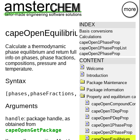
×
INDEX
capeOpenEquilibrium
Basis conversions
Calculations
capeOpen1PhaseProp
Calculate a thermodynamic
capeOpen1PhasePropList
phase equilibrium and return full
capeOpen2PhaseProp
info on phases, phase fractions,
capeOpen2PhasePropList
CONTENT
compositions, pressure and
capeOpenAbout
Welcome
temperature.
capeOpenAggregationState
Introduction
capeOpenCompoundConstant
Syntax
capeOpenCompounds
Package Maintenance
capeOpenConstantList
Package information
capeOpenEquilibrium
[phases,phaseFractions,phaseCompositions,T,
Property and equilibrium calc
capeOpenEquilibriumProp
capeOpenCompoundConst
capeOpenFlashPropList
Arguments
capeOpenGetPackage
capeOpenTDepProp
capeOpenGetPackageName
handle
capeOpenPDepProp
: package handle, as
capeOpenGetPackages
obtained from
capeOpen1PhaseProp
capeOpenHelp
capeOpenGetPackage
capeOpen2PhaseProp
capeOpenKillAllPackages
capeOpenKillPackage
capeOpenEquilibrium