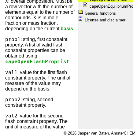
X
: overall composition. Must be
capeOpenPackageManagers
a row vector with the number of
capeOpenEquilibriumProp
capeOpenPackages
elements equal to the number of
General functions
capeOpenPDepPropList
compounds. X is in mole
capeOpenPhases
License and disclaimer
fraction or mass fraction,
capeOpenPropUnit
depending on the current
basis
.
capeOpenQuickRef
capeOpenSetBasis
prop1
: string, first constraint
capeOpenShowMessages
property. A list of valid flash
capeOpenTDepProp
constraint properties can be
capeOpenTDepPropList
obtained using
capeOpenThermoVersion
capeOpenFlashPropList
.
Disclaimer
Equilibrium calculations
val1
: value for the first flash
Information
constraint property. The unit of
License
measure of the value may
Matrix dimension conventions
depend on the basis.
Obtaining package information
Package information
prop2
: string, second
Package maintenance
constraint property.
Property calculations
Registration with SciLab
val2
: value for the second
scilab.start
flash constraint property. The
System requirements
unit of measure of the value
Welcome
may depend on the basis.
© 2026 Jasper van Baten, AmsterCHEM