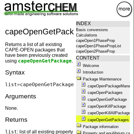
×
INDEX
capeOpenGetPackages
Basis conversions
Calculations
capeOpen1PhaseProp
Returns a list of all existing
capeOpen1PhasePropList
CAPE-OPEN packages that
capeOpen2PhaseProp
have been previously created
capeOpen2PhasePropList
CONTENT
capeOpenGetPackage
using
.
capeOpenAbout
Welcome
capeOpenAggregationState
Syntax
Introduction
capeOpenCompoundConstant
capeOpenCompounds
Package Maintenance
capeOpenConstantList
list=capeOpenGetPackages()
capeOpenPackageManage
capeOpenEquilibrium
capeOpenPackages
capeOpenEquilibriumProp
Arguments
capeOpenGetPackage
capeOpenFlashPropList
capeOpenGetPackage
capeOpenKillPackage
None.
capeOpenGetPackageName
capeOpenKillAllPackages
capeOpenGetPackages
Returns
capeOpenGetPackages
capeOpenHelp
Package information
capeOpenKillAllPackages
list
: list of all existing property
capeOpenKillPackage
Property and equilibrium calc