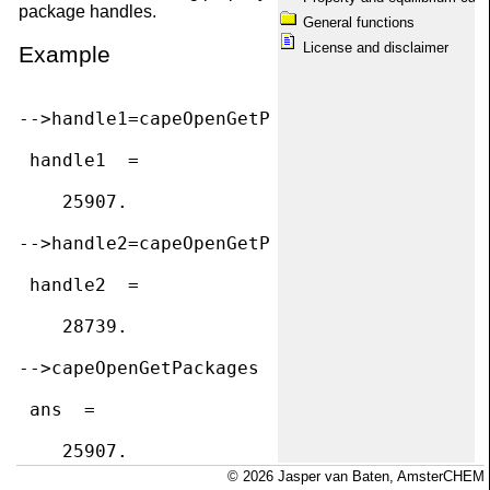
package handles.
capeOpenPackageManagers
General functions
capeOpenPackages
License and disclaimer
Example
capeOpenPDepPropList
capeOpenPhases
capeOpenPropUnit
capeOpenQuickRef
-->handle1=capeOpenGetPackage("TEA (CAPE-OP
capeOpenSetBasis
capeOpenShowMessages
 handle1  =

capeOpenTDepProp
capeOpenTDepPropList
    25907.  

capeOpenThermoVersion
Disclaimer
-->handle2=capeOpenGetPackage("Water","")

Equilibrium calculations
Information
 handle2  =

License
Matrix dimension conventions
    28739.  

Obtaining package information
Package information
-->capeOpenGetPackages

Package maintenance
Property calculations
Registration with SciLab
 ans  =

scilab.start
System requirements
    25907.  

Welcome
    28739.  

© 2026 Jasper van Baten, AmsterCHEM