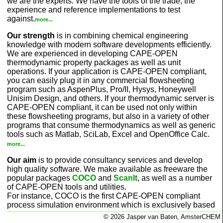
we are the experts. We have the tools of the trade, the
experience and reference implementations to test
against.
more...
Our strength
is in combining chemical engineering
knowledge with modern software developments efficiently.
We are experienced in developing CAPE-OPEN
thermodynamic property packages as well as unit
operations. If your application is CAPE-OPEN compliant,
you can easily plug it in any commercial flowsheeting
program such as AspenPlus, Pro/II, Hysys, Honeywell
Unisim Design, and others. If your thermodynamic server is
CAPE-OPEN compliant, it can be used not only within
these flowsheeting programs, but also in a variety of other
programs that consume thermodynamics as well as generic
tools such as Matlab, SciLab, Excel and OpenOffice Calc.
more...
Our aim
is to provide consultancy services and develop
high quality software. We make available as freeware the
popular packages
COCO
and
ScanIt
, as well as a number
of CAPE-OPEN tools and utilities.
For instance, COCO is the first CAPE-OPEN compliant
process simulation environment which is exclusively based
on CAPE-OPEN technology. You can add unit operations,
© 2026 Jasper van Baten, AmsterCHEM
property packages as well as chemical reaction packages