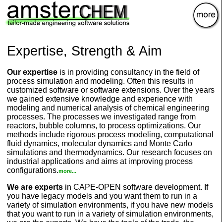
×
Expertise, Strength & Aim
Our expertise
is in providing consultancy in the field of
process simulation and modeling. Often this results in
customized software or software extensions. Over the years
we gained extensive knowledge and experience with
modeling and numerical analysis of chemical engineering
processes. The processes we investigated range from
reactors, bubble columns, to process optimizations. Our
methods include rigorous process modeling, computational
fluid dynamics, molecular dynamics and Monte Carlo
simulations and thermodynamics. Our research focuses on
industrial applications and aims at improving process
configurations.
more...
We are experts
in CAPE-OPEN software development. If
you have legacy models and you want them to run in a
variety of simulation environments, if you have new models
that you want to run in a variety of simulation environments,